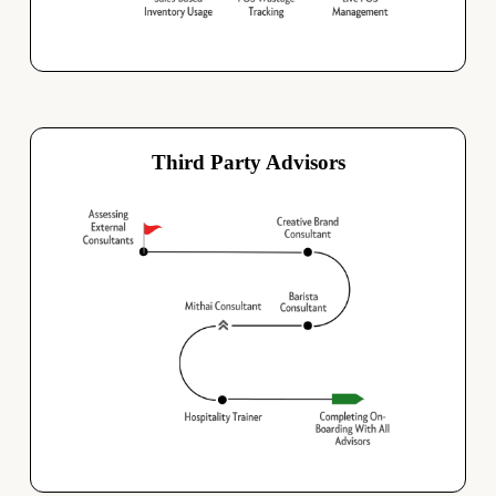
Third Party Advisors