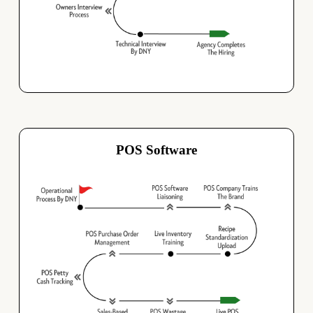
POS Software