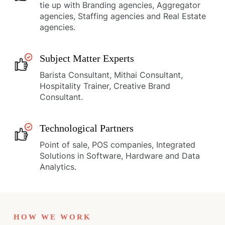
tie up with Branding agencies, Aggregator
agencies, Staffing agencies and Real Estate
agencies.
Subject Matter Experts
Barista Consultant, Mithai Consultant,
Hospitality Trainer, Creative Brand
Consultant.
Technological Partners
Point of sale, POS companies, Integrated
Solutions in Software, Hardware and Data
Analytics.
HOW WE WORK