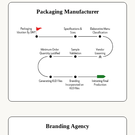
Packaging Manufacturer
Branding Agency