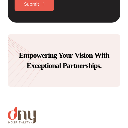
Submit
Empowering Your Vision With
Exceptional Partnerships.