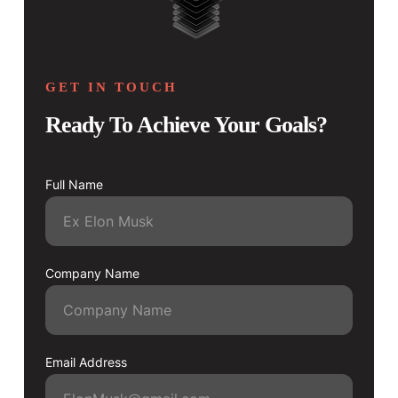
GET IN TOUCH
Ready To Achieve Your Goals?
Full Name
Company Name
Email Address