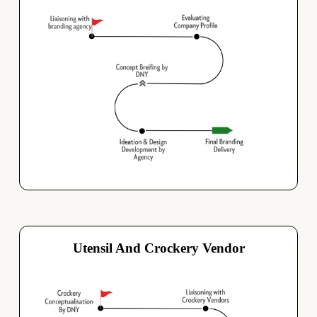
Utensil And Crockery Vendor