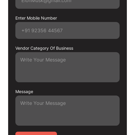
Enter Mobile Number
Vendor Category Of Business
Message