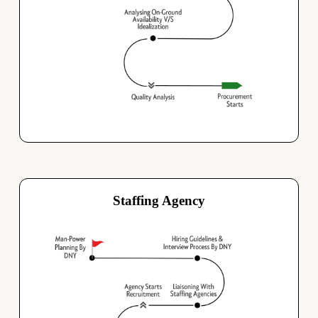
Staffing Agency