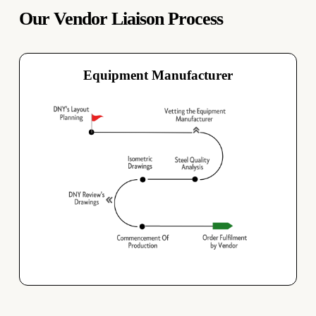
Our Vendor Liaison Process
Equipment Manufacturer