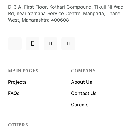
D-3 A, First Floor, Kothari Compound, Tikuji Ni Wadi
Rd, near Yamaha Service Centre, Manpada, Thane
West, Maharashtra 400608
MAIN PAGES
COMPANY
Projects
About Us
FAQs
Contact Us
Careers
OTHERS