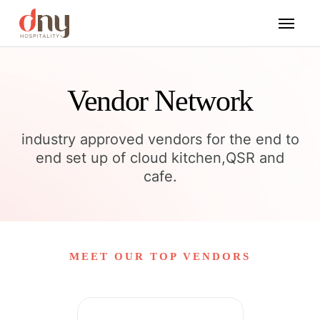
Vendor Network
industry approved vendors for the end to
end set up of cloud kitchen,QSR and
cafe.
MEET OUR TOP VENDORS