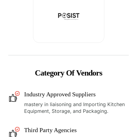
Category Of Vendors
Industry Approved Suppliers
mastery in liaisoning and Importing Kitchen
Equipment, Storage, and Packaging.
Third Party Agencies