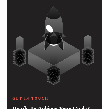
GET IN TOUCH
Ready To Achieve Your Goals?