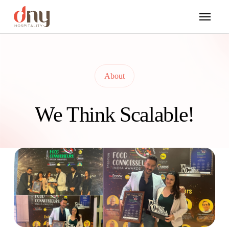
About
We Think Scalable!