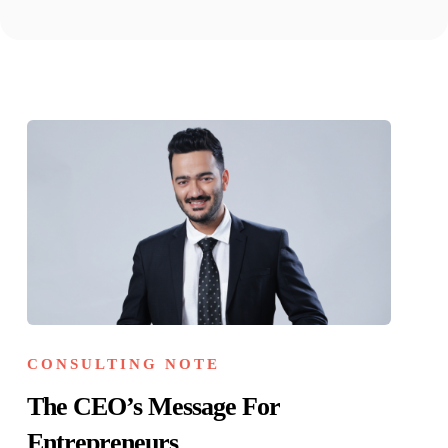
CONSULTING NOTE
The CEO’s Message For
Entrepreneurs