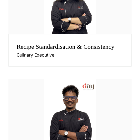
Recipe Standardisation & Consistency
Culinary Executive