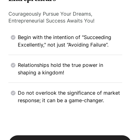
Courageously Pursue Your Dreams,
Entrepreneurial Success Awaits You!
Begin with the intention of "Succeeding
Excellently," not just “Avoiding Failure”.
Relationships hold the true power in
shaping a kingdom!
Do not overlook the significance of market
response; it can be a game-changer.