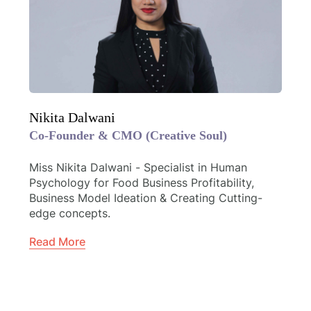
Nikita Dalwani
Co-Founder & CMO (Creative Soul)
Miss Nikita Dalwani - Specialist in Human
Psychology for Food Business Profitability,
Business Model Ideation & Creating Cutting-
edge concepts.
Read More