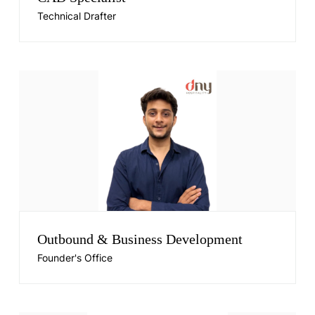
Technical Drafter
Outbound & Business Development
Founder's Office