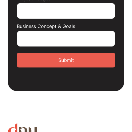
Business Concept & Goals
Submit