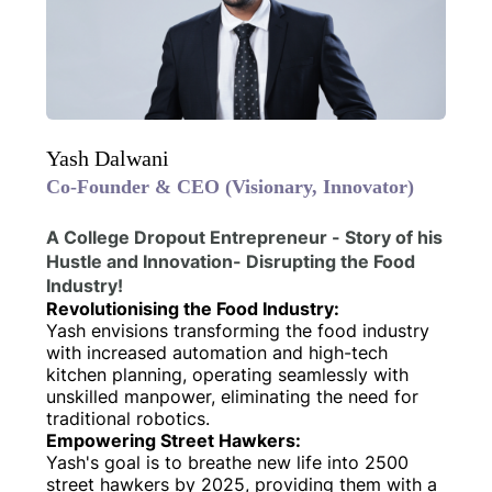
Yash Dalwani
Co-Founder & CEO (Visionary, Innovator)
A College Dropout Entrepreneur - Story of his
Hustle and Innovation- Disrupting the Food
Industry!
Revolutionising the Food Industry:
Yash envisions transforming the food industry
with increased automation and high-tech
kitchen planning, operating seamlessly with
unskilled manpower, eliminating the need for
traditional robotics.
Empowering Street Hawkers:
Yash's goal is to breathe new life into 2500
street hawkers by 2025, providing them with a