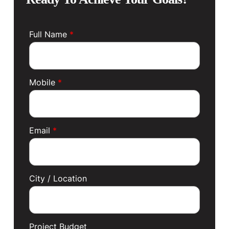
Full Name
*
Mobile
*
Email
*
City / Location
Project Budget