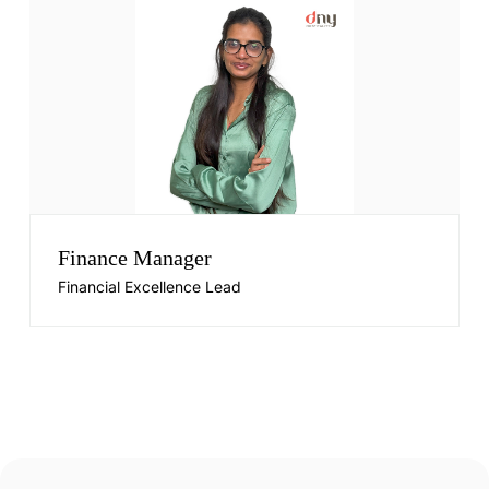
Finance Manager
Financial Excellence Lead