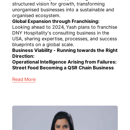
structured vision for growth, transforming
unorganised businesses into a sustainable and
organised ecosystem.
Global Expansion through Franchising:
Looking ahead to 2024, Yash plans to franchise
DNY Hospitality's consulting business in the
USA, sharing expertise, processes, and success
blueprints on a global scale.
Business Viability - Running towards the Right
Direction:
Operational Intelligence Arising from Failures:
Street Food Becoming a QSR Chain Business
Read More