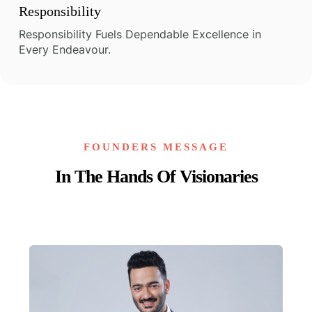
Responsibility
Responsibility Fuels Dependable Excellence in
Every Endeavour.
FOUNDERS MESSAGE
In The Hands Of Visionaries