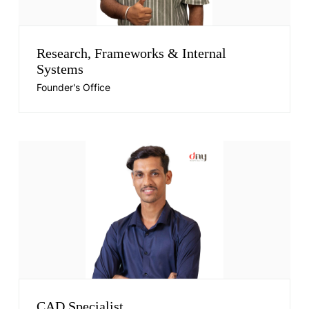
Research, Frameworks & Internal
Systems
Founder's Office
CAD Specialist