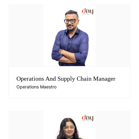
Operations And Supply Chain Manager
Operations Maestro