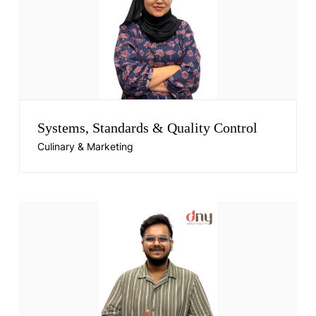
Systems, Standards & Quality Control
Culinary & Marketing