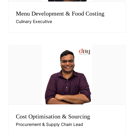
Menu Development & Food Costing
Culinary Executive
Cost Optimisation & Sourcing
Procurement & Supply Chain Lead