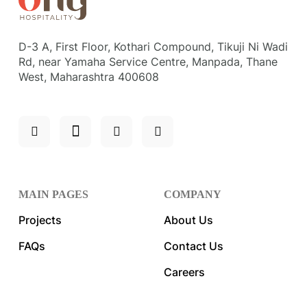
D-3 A, First Floor, Kothari Compound, Tikuji Ni Wadi
Rd, near Yamaha Service Centre, Manpada, Thane
West, Maharashtra 400608
MAIN PAGES
COMPANY
Projects
About Us
FAQs
Contact Us
Careers