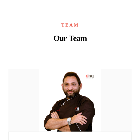
TEAM
Our Team