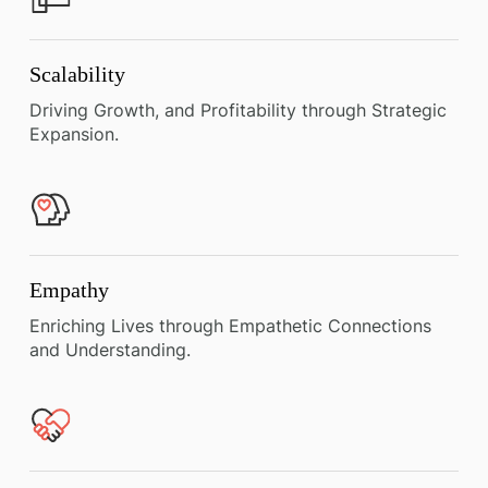
Scalability
Driving Growth, and Profitability through Strategic
Expansion.
Empathy
Enriching Lives through Empathetic Connections
and Understanding.