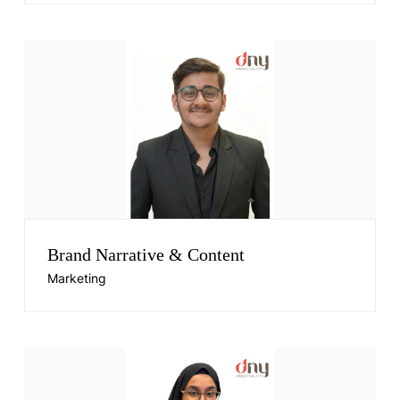
Brand Narrative & Content
Marketing