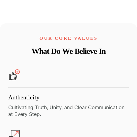
OUR CORE VALUES
What Do We Believe In
Authenticity
Cultivating Truth, Unity, and Clear Communication
at Every Step.