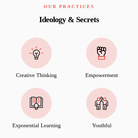
OUR PRACTICES
Ideology & Secrets
Creative Thinking
Empowerment
Exponential Learning
Youthful