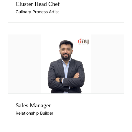
Cluster Head Chef
Culinary Process Artist
Sales Manager
Relationship Builder