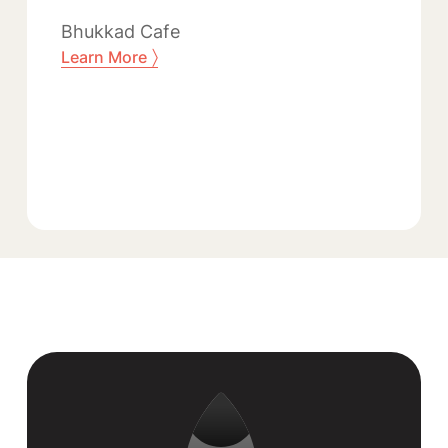
Bhukkad Cafe
〉
Learn More