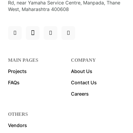
Rd, near Yamaha Service Centre, Manpada, Thane
West, Maharashtra 400608
MAIN PAGES
COMPANY
Projects
About Us
FAQs
Contact Us
Careers
OTHERS
Vendors