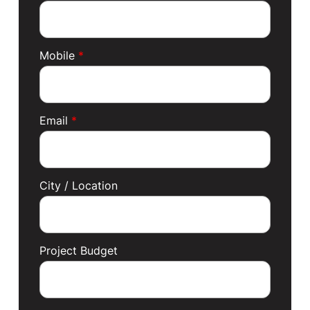
Mobile
*
Email
*
City / Location
Project Budget