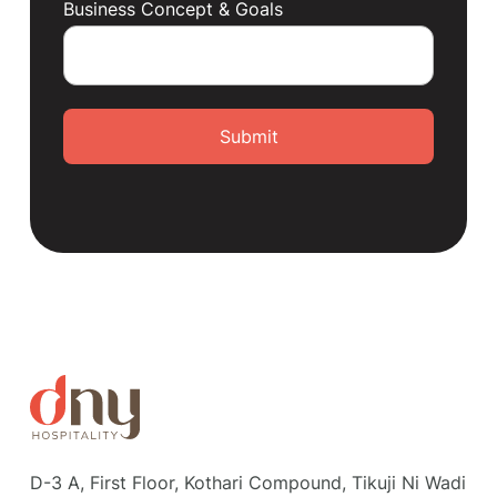
Business Concept & Goals
Submit
D-3 A, First Floor, Kothari Compound, Tikuji Ni Wadi