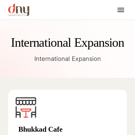
International Expansion
International Expansion
Bhukkad Cafe