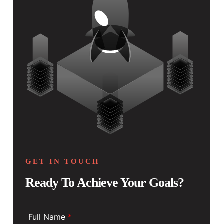
GET IN TOUCH
Ready To Achieve Your Goals?
Full Name
*