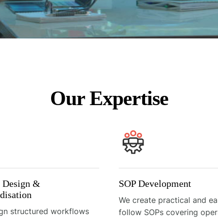
Our Expertise
s Design &
SOP Development
disation
We create practical and ea
gn structured workflows
follow SOPs covering oper