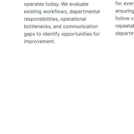
for ever
operates today. We evaluate
ensuring
existing workflows, departmental
follow c
responsibilities, operational
repeata
bottlenecks, and communication
departm
gaps to identify opportunities for
improvement.