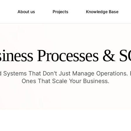
About us
Projects
Knowledge Base
iness Processes & 
d Systems That Don't Just Manage Operations. 
Ones That Scale Your Business.