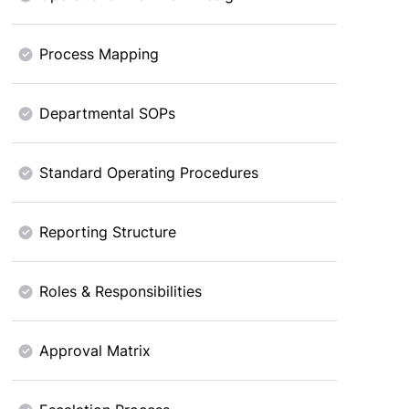
Process Mapping
Departmental SOPs
Standard Operating Procedures
Reporting Structure
Roles & Responsibilities
Approval Matrix