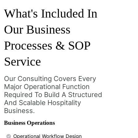
What's Included In
Our Business
Processes & SOP
Service
Our Consulting Covers Every
Major Operational Function
Required To Build A Structured
And Scalable Hospitality
Business.
Business Operations
Operational Workflow Design