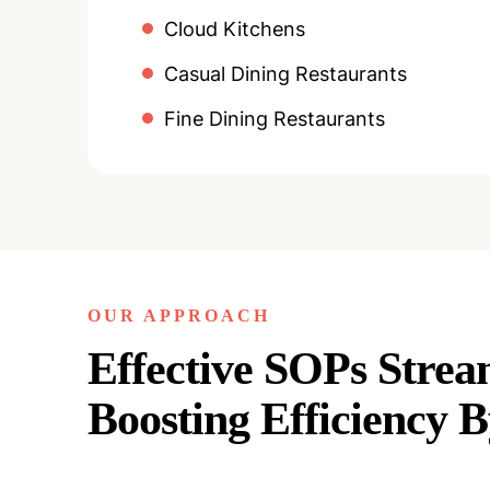
Cloud Kitchens
Casual Dining Restaurants
Fine Dining Restaurants
OUR APPROACH
Effective SOPs Strea
Boosting Efficiency 