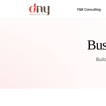
F&B Consulting
Bus
Buil