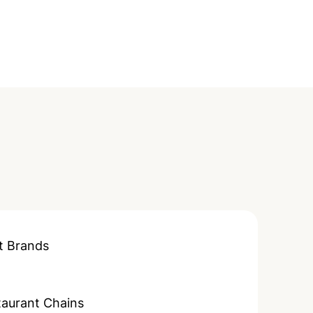
t Brands
taurant Chains