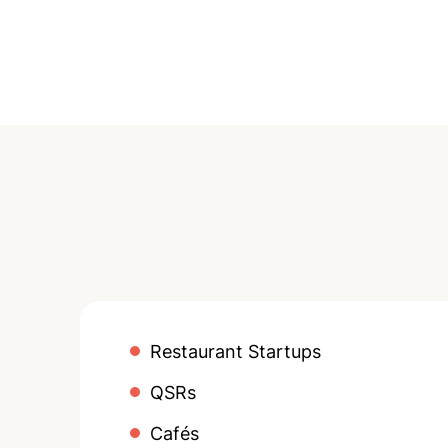
Restaurant Startups
QSRs
Cafés