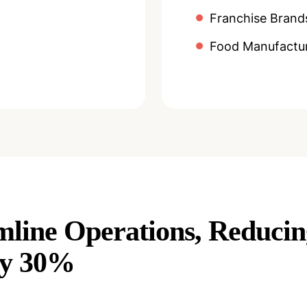
Franchise Brand
Food Manufactur
mline Operations, Reduci
By 30%