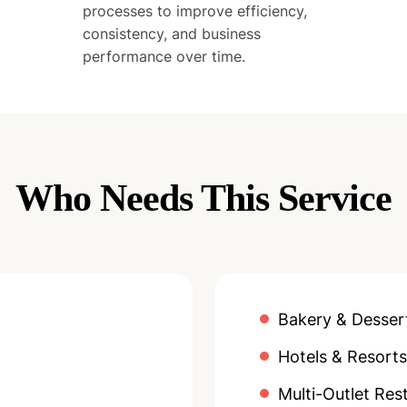
processes to improve efficiency,
consistency, and business
performance over time.
Who Needs This Service
Bakery & Desser
Hotels & Resorts
Multi-Outlet Res