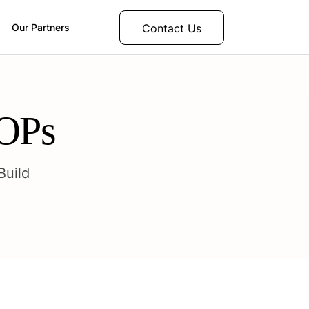
Contact Us
Our Partners
SOPs
Build