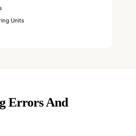
s
ing Units
ng Errors And