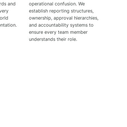
ards and
operational confusion. We
very
establish reporting structures,
orld
ownership, approval hierarchies,
ntation.
and accountability systems to
ensure every team member
understands their role.