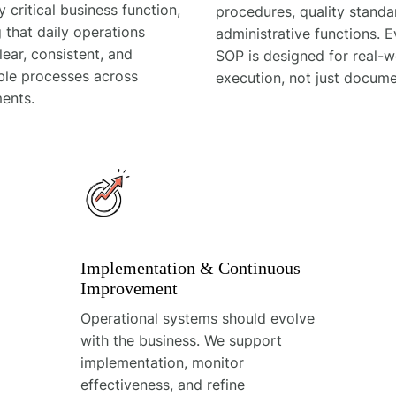
y critical business function,
procedures, quality stand
 that daily operations
administrative functions. E
lear, consistent, and
SOP is designed for real-w
ble processes across
execution, not just docume
ents.
Implementation & Continuous
Improvement
Operational systems should evolve
with the business. We support
implementation, monitor
effectiveness, and refine