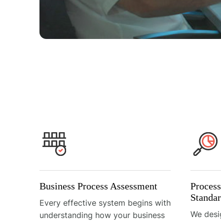
Business Process Assessment
Proces
Standar
Every effective system begins with
We desi
understanding how your business