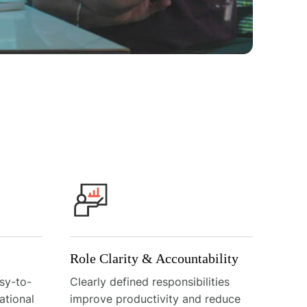
Role Clarity & Accountability
sy-to-
Clearly defined responsibilities
ational
improve productivity and reduce