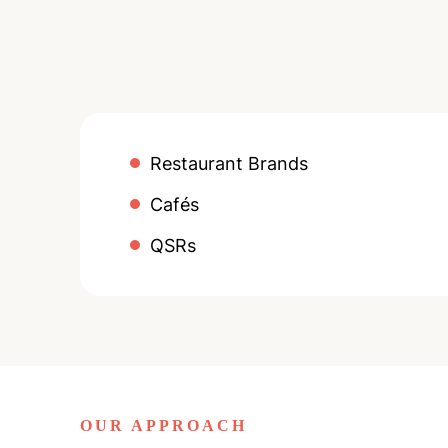
Restaurant Brands
Cafés
QSRs
OUR APPROACH