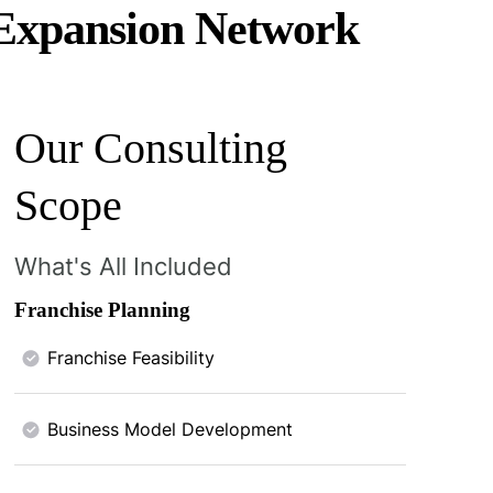
 Expansion Network
Our Consulting
Scope
What's All Included
Franchise Planning
Franchise Feasibility
Business Model Development