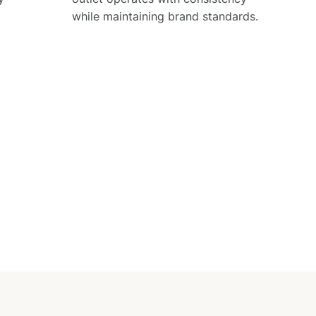
while maintaining brand standards.