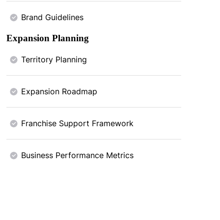
Brand Guidelines
Expansion Planning
Territory Planning
Expansion Roadmap
Franchise Support Framework
Business Performance Metrics