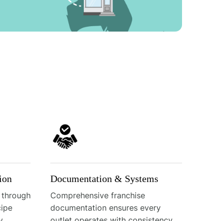
ion
Documentation & Systems
 through
Comprehensive franchise
cipe
documentation ensures every
y
outlet operates with consistency