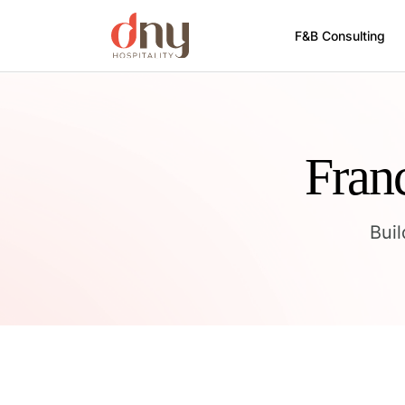
F&B Consulting
Fran
Bui