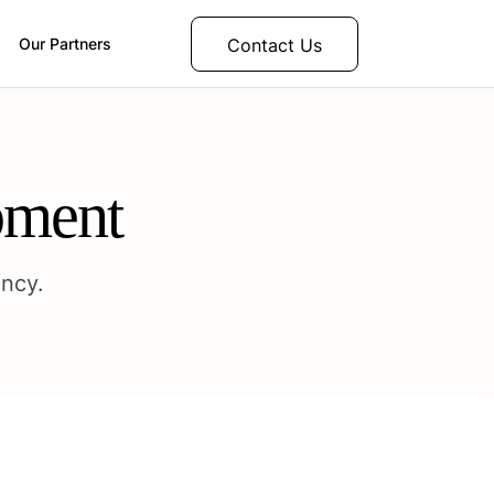
Contact Us
Our Partners
pment
ncy.