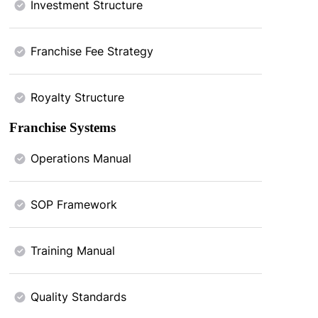
Investment Structure
Franchise Fee Strategy
Royalty Structure
Franchise Systems
Operations Manual
SOP Framework
Training Manual
Quality Standards