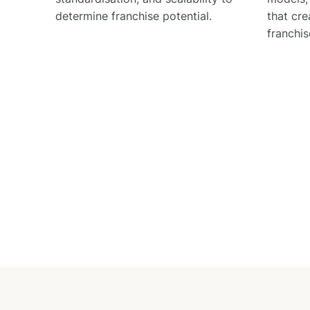
determine franchise potential.
that cre
franchis