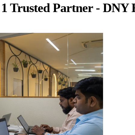
 1 Trusted Partner - DNY