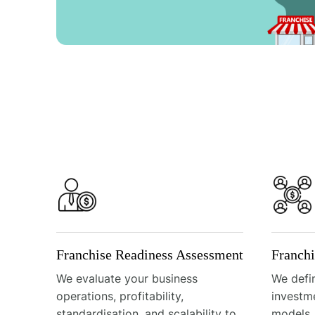
Franchise Readiness Assessment
Franch
We evaluate your business
We defin
operations, profitability,
investm
standardisation, and scalability to
models,