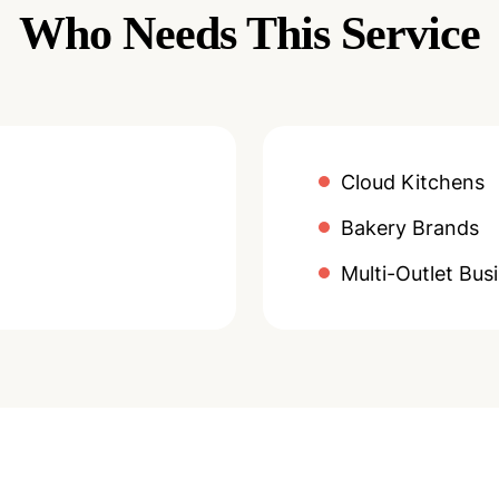
Who Needs This Service
Cloud Kitchens
Bakery Brands
Multi-Outlet Bus