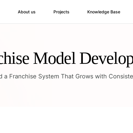
About us
Projects
Knowledge Base
chise Model Develo
ld a Franchise System That Grows with Consiste