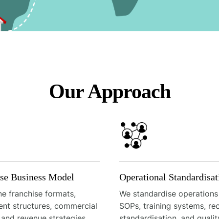
Our Approach
ise Business Model
Operational Standardisat
e franchise formats,
We standardise operations
ent structures, commercial
SOPs, training systems, re
 and revenue strategies
standardisation, and qualit