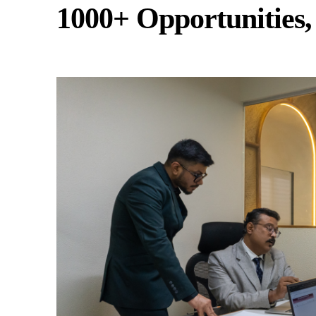
1000+ Opportunities,