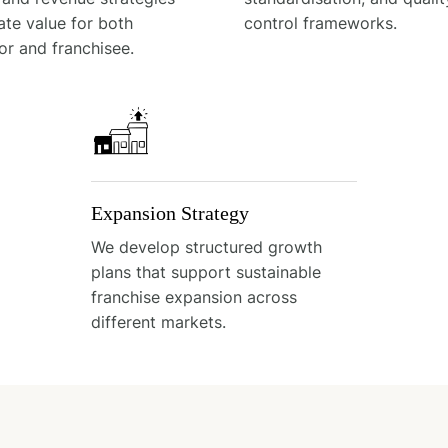
ate value for both
control frameworks.
or and franchisee.
Expansion Strategy
We develop structured growth
plans that support sustainable
franchise expansion across
different markets.