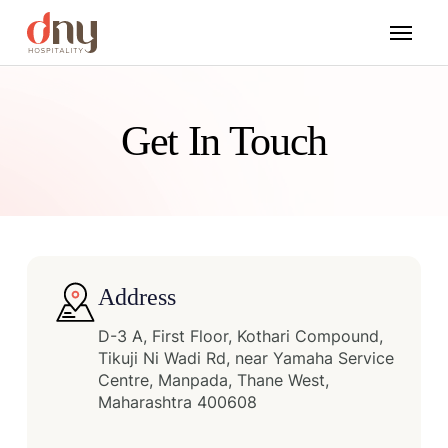
Get In Touch
Address
D-3 A, First Floor, Kothari Compound,
Tikuji Ni Wadi Rd, near Yamaha Service
Centre, Manpada, Thane West,
Maharashtra 400608