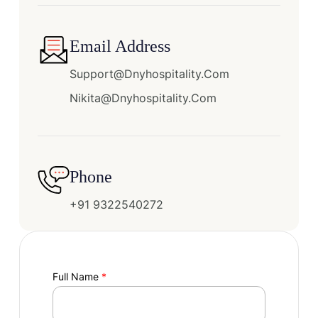
Email Address
Support@dnyhospitality.com
Nikita@dnyhospitality.com
Phone
+91 9322540272
Full Name
*