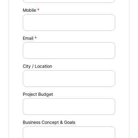
Mobile
*
Email
*
City / Location
Project Budget
Business Concept & Goals