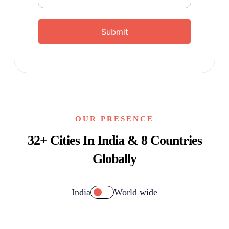
Submit
OUR PRESENCE
32+ Cities In India & 8 Countries
Globally
India
World wide