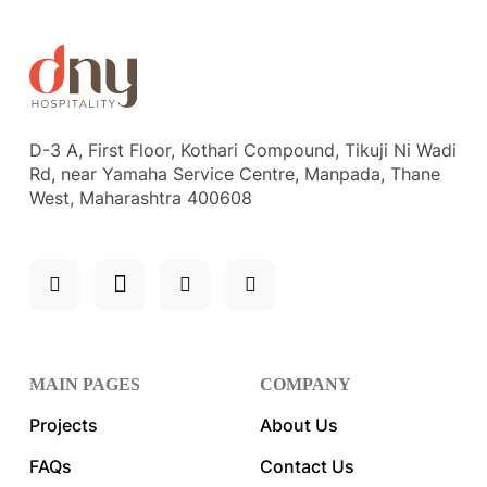
D-3 A, First Floor, Kothari Compound, Tikuji Ni Wadi
Rd, near Yamaha Service Centre, Manpada, Thane
West, Maharashtra 400608
MAIN PAGES
COMPANY
Projects
About Us
FAQs
Contact Us