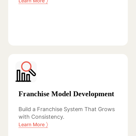
〉
Learn More
Franchise Model Development
Build a Franchise System That Grows
with Consistency.
〉
Learn More