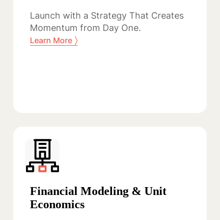
Launch with a Strategy That Creates
Momentum from Day One.
〉
Learn More
Financial Modeling & Unit
Economics