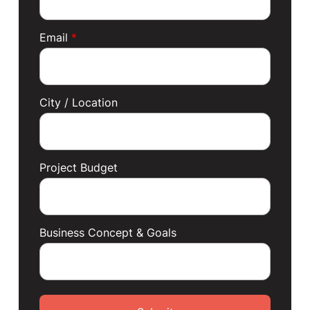
Email
*
City / Location
Project Budget
Business Concept & Goals