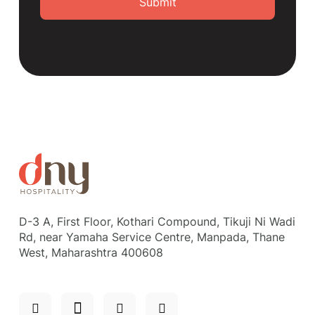
Submit
D-3 A, First Floor, Kothari Compound, Tikuji Ni Wadi
Rd, near Yamaha Service Centre, Manpada, Thane
West, Maharashtra 400608