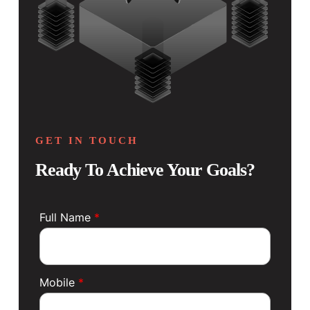
GET IN TOUCH
Ready To Achieve Your Goals?
Full Name
*
Mobile
*