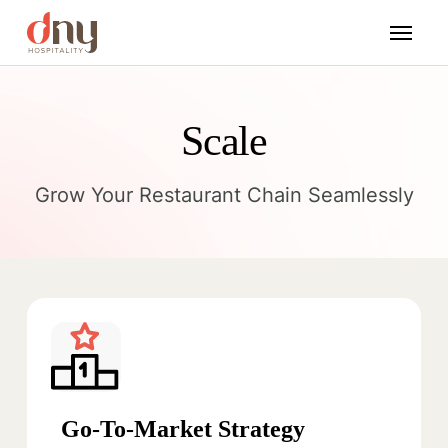
Scale
Grow Your Restaurant Chain Seamlessly
Go-To-Market Strategy