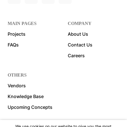
MAIN PAGES
COMPANY
Projects
About Us
FAQs
Contact Us
Careers
OTHERS
Vendors
Knowledge Base
Upcoming Concepts
We use cookies on our website to give you the most