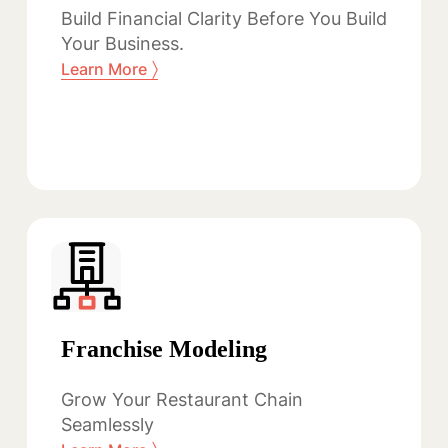
Build Financial Clarity Before You Build
Your Business.
〉
Learn More
Franchise Modeling
Grow Your Restaurant Chain
Seamlessly